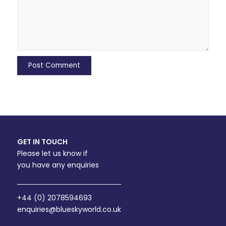
GET IN TOUCH
Please let us know if
you have any enquiries
+44 (0) 2078594693
enquiries@blueskyworld.co.uk