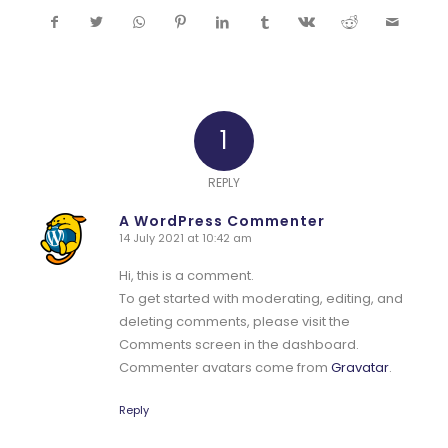
1
REPLY
A WordPress Commenter
14 July 2021 at 10:42 am
says:
Hi, this is a comment.
To get started with moderating, editing, and
deleting comments, please visit the
Comments screen in the dashboard.
Commenter avatars come from
Gravatar
.
Reply