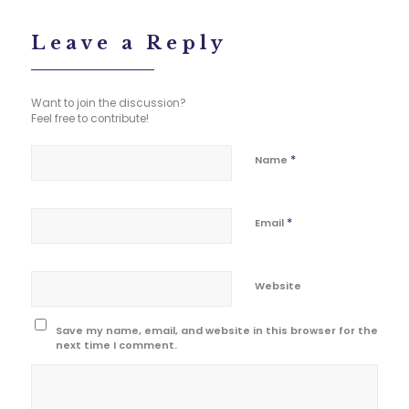
Leave a Reply
Want to join the discussion?
Feel free to contribute!
*
Name
*
Email
Website
Save my name, email, and website in this browser for the
next time I comment.