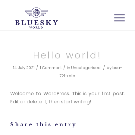
Hello world!
/
/
/
14 July 2021
1 Comment
in
Uncategorised
by
bsa-
721-rbtb
Welcome to WordPress. This is your first post.
Edit or delete it, then start writing!
Share this entry